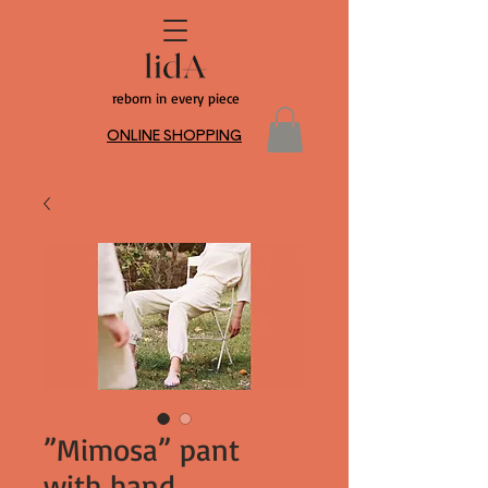
reborn in every piece
ONLINE SHOPPING
”Mimosa” pant
with hand