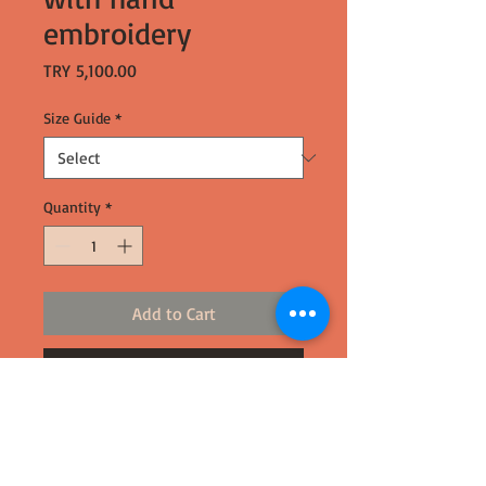
embroidery
Price
TRY 5,100.00
Size Guide
*
Quantity
*
Add to Cart
Buy Now
-%100 silk
-Made using broken cocoons
-Ethically made in Turkey